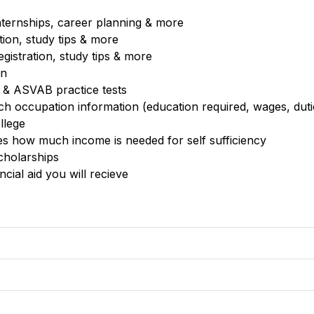
 internships, career planning & more
tion, study tips & more
egistration, study tips & more
on
 & ASVAB practice tests
ch occupation information (education required, wages, dut
ollege
ates how much income is needed for self sufficiency 
cholarships
cial aid you will recieve