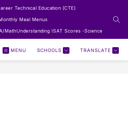
areer Technical Education (CTE)
Monthly Meal Menus
SEAR
LA/Math
Understanding ISAT Scores -Science
MENU
SCHOOLS
TRANSLATE