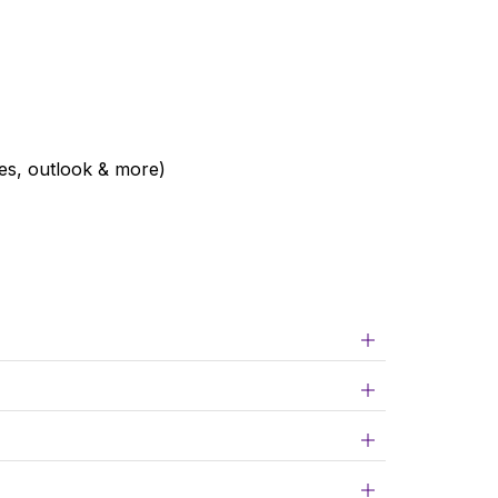
ies, outlook & more)