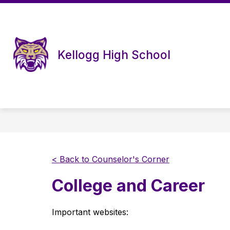
Skip
to
content
Kellogg High School
< Back to Counselor's Corner
College and Career
Important websites: