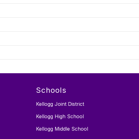
Schools
Kellogg Joint District
Kellogg High School
Kellogg Middle School