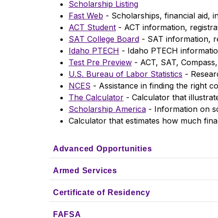
Scholarship Listing
Fast Web
 - Scholarships, financial aid,
ACT Student
 - ACT information, registra
SAT College Board
 - SAT information, r
Idaho PTECH
 - Idaho PTECH informati
Test Pre Preview
 - ACT, SAT, Compass,
U.S. Bureau of Labor Statistics
 - Resear
NCES
 - Assistance in finding the right c
The Calculator
 - Calculator that illustr
Scholarship America
 - Information on s
Calculator that estimates how much finan
Advanced Opportunities
Armed Services
Certificate of Residency
FAFSA