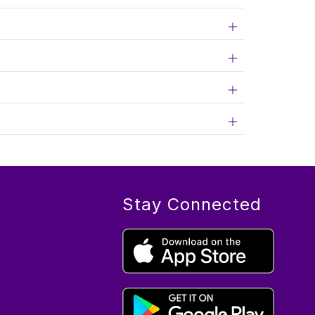
Stay Connected