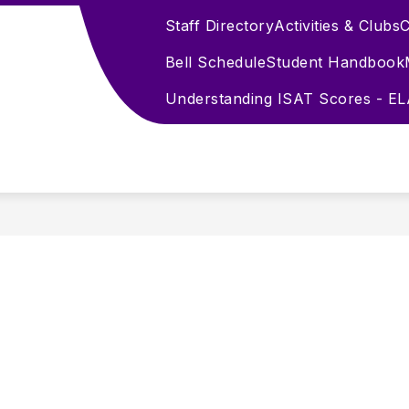
Staff Directory
Activities & Clubs
C
Bell Schedule
Student Handbook
Understanding ISAT Scores - E