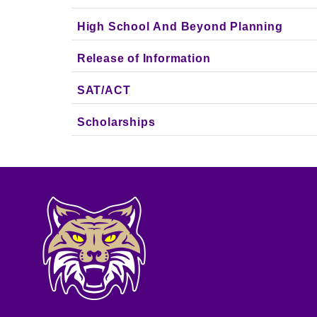
High School And Beyond Planning
Release of Information
SAT/ACT
Scholarships